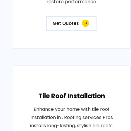
restore performance.
Get Quotes
Tile Roof Installation
Enhance your home with tile roof
installation in . Roofing services Pros
installs long-lasting, stylish tile roofs.