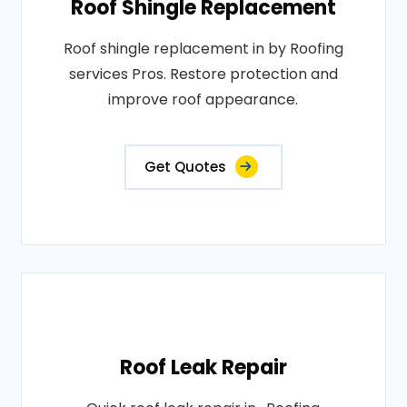
Roof Shingle Replacement
Roof shingle replacement in by Roofing
services Pros. Restore protection and
improve roof appearance.
Get Quotes
Roof Leak Repair