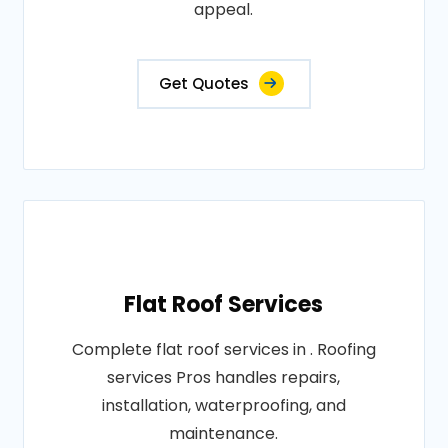
appeal.
Get Quotes
Flat Roof Services
Complete flat roof services in . Roofing
services Pros handles repairs,
installation, waterproofing, and
maintenance.