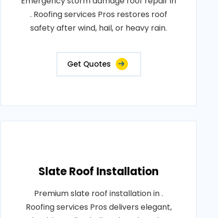
Emergency storm damage roof repair in
. Roofing services Pros restores roof
safety after wind, hail, or heavy rain.
Get Quotes
Slate Roof Installation
Premium slate roof installation in .
Roofing services Pros delivers elegant,