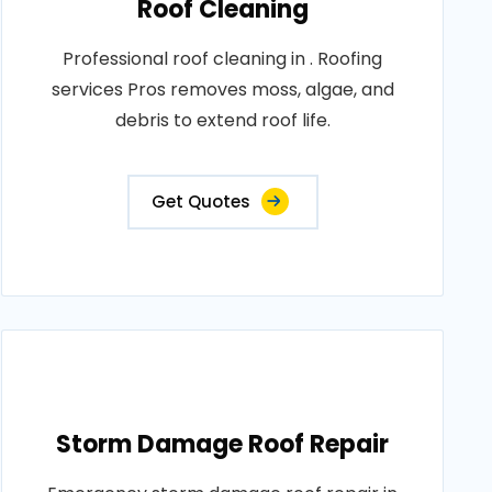
Roof Cleaning
Professional roof cleaning in . Roofing
services Pros removes moss, algae, and
debris to extend roof life.
Get Quotes
Storm Damage Roof Repair