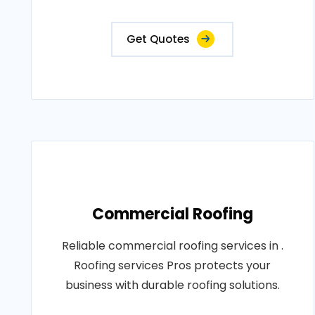
Get Quotes
Commercial Roofing
Reliable commercial roofing services in .
Roofing services Pros protects your
business with durable roofing solutions.