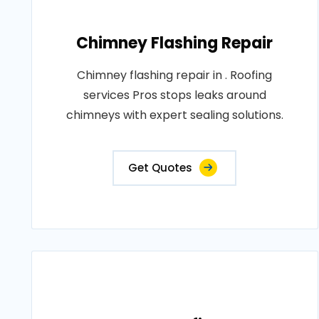
Chimney Flashing Repair
Chimney flashing repair in . Roofing
services Pros stops leaks around
chimneys with expert sealing solutions.
Get Quotes