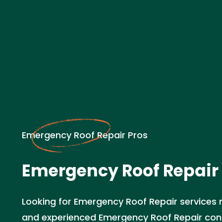
Emergency Roof Repair Pros
Emergency Roof Repair 
Looking for Emergency Roof Repair services n
and experienced Emergency Roof Repair cont