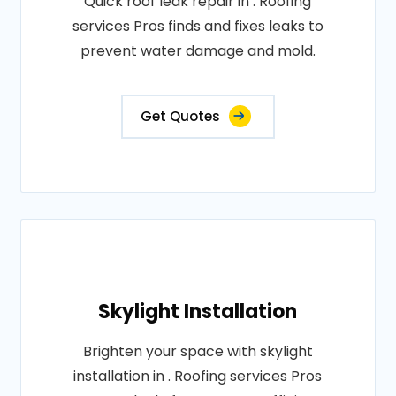
Quick roof leak repair in . Roofing
services Pros finds and fixes leaks to
prevent water damage and mold.
Get Quotes
Skylight Installation
Brighten your space with skylight
installation in . Roofing services Pros