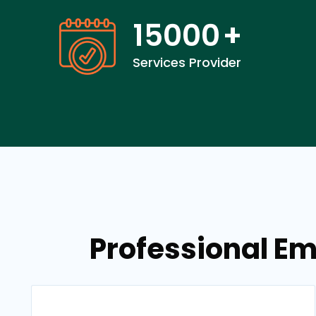
15000
+
Services Provider
Professional Em