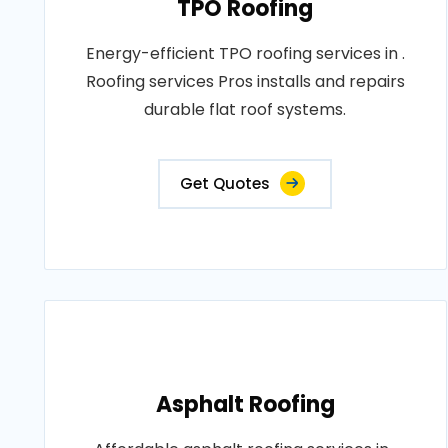
TPO Roofing
Energy-efficient TPO roofing services in .
Roofing services Pros installs and repairs
durable flat roof systems.
Get Quotes
Asphalt Roofing