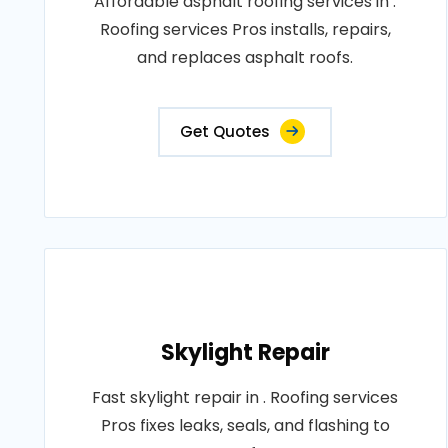
Affordable asphalt roofing services in .
Roofing services Pros installs, repairs,
and replaces asphalt roofs.
Get Quotes
Skylight Repair
Fast skylight repair in . Roofing services
Pros fixes leaks, seals, and flashing to