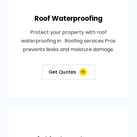
Roof Waterproofing
Protect your property with roof
waterproofing in . Roofing services Pros
prevents leaks and moisture damage.
Get Quotes