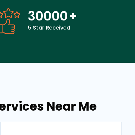
30000
+
5 Star Received
services Near Me