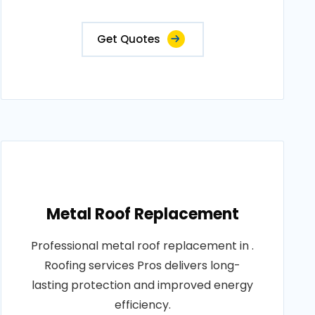
Get Quotes
Metal Roof Replacement
Professional metal roof replacement in .
Roofing services Pros delivers long-
lasting protection and improved energy
efficiency.