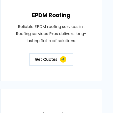
EPDM Roofing
Reliable EPDM roofing services in .
Roofing services Pros delivers long-
lasting flat roof solutions.
Get Quotes