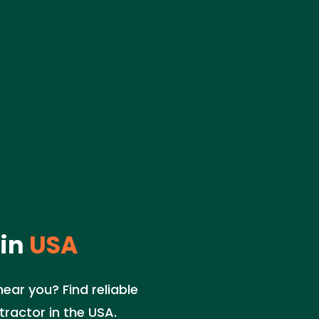
in
USA
ear you? Find reliable
ractor in the USA.