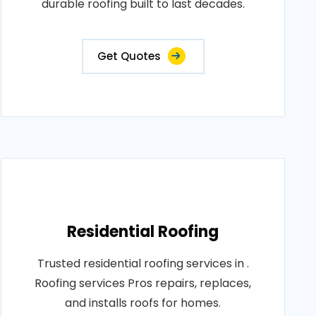
durable roofing built to last decades.
Get Quotes
Residential Roofing
Trusted residential roofing services in .
Roofing services Pros repairs, replaces,
and installs roofs for homes.