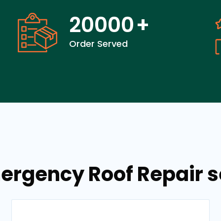
20000
+
Order Served
ergency Roof Repair 