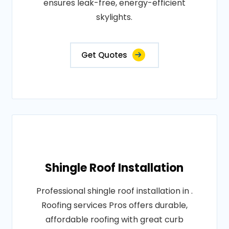
ensures leak-free, energy-efficient
skylights.
Get Quotes
Shingle Roof Installation
Professional shingle roof installation in .
Roofing services Pros offers durable,
affordable roofing with great curb