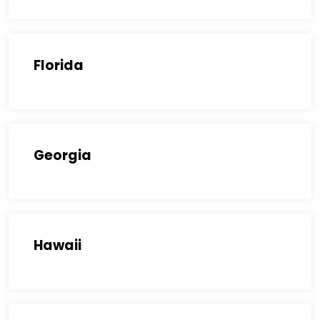
Florida
Georgia
Hawaii