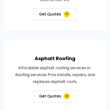
Get Quotes
Asphalt Roofing
Affordable asphalt roofing services in .
Roofing services Pros installs, repairs, and
replaces asphalt roofs.
Get Quotes