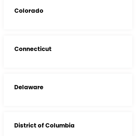
Colorado
Connecticut
Delaware
District of Columbia