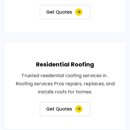
Get Quotes
Residential Roofing
Trusted residential roofing services in .
Roofing services Pros repairs, replaces, and
installs roofs for homes.
Get Quotes