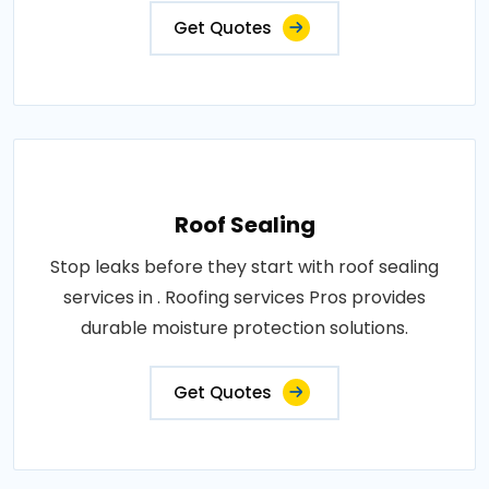
Get Quotes
Roof Sealing
Stop leaks before they start with roof sealing
services in . Roofing services Pros provides
durable moisture protection solutions.
Get Quotes