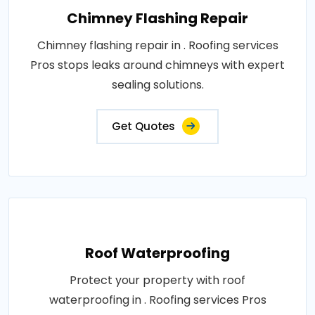
Chimney Flashing Repair
Chimney flashing repair in . Roofing services
Pros stops leaks around chimneys with expert
sealing solutions.
Get Quotes
Roof Waterproofing
Protect your property with roof
waterproofing in . Roofing services Pros