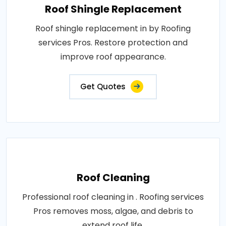
Roof Shingle Replacement
Roof shingle replacement in by Roofing
services Pros. Restore protection and
improve roof appearance.
Get Quotes
Roof Cleaning
Professional roof cleaning in . Roofing services
Pros removes moss, algae, and debris to
extend roof life.