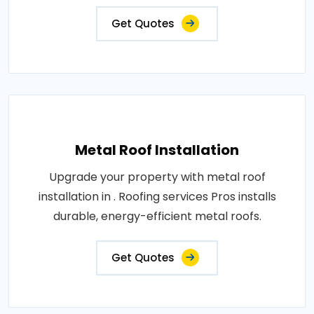
Get Quotes
Metal Roof Installation
Upgrade your property with metal roof
installation in . Roofing services Pros installs
durable, energy-efficient metal roofs.
Get Quotes