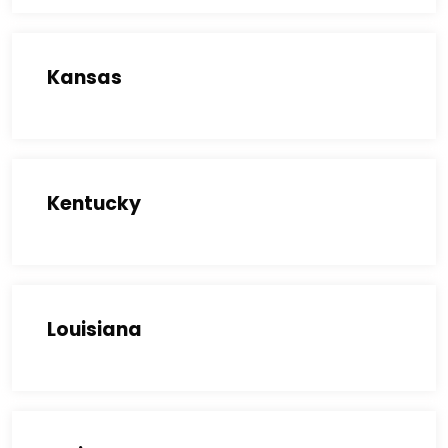
Kansas
Kentucky
Louisiana