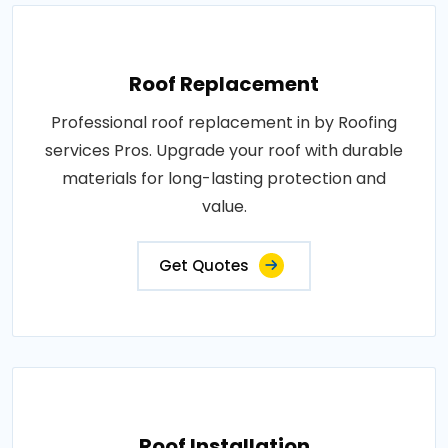
Roof Replacement
Professional roof replacement in by Roofing
services Pros. Upgrade your roof with durable
materials for long-lasting protection and
value.
Get Quotes
Roof Installation