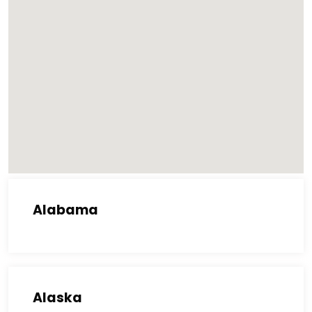
Alabama
Alaska