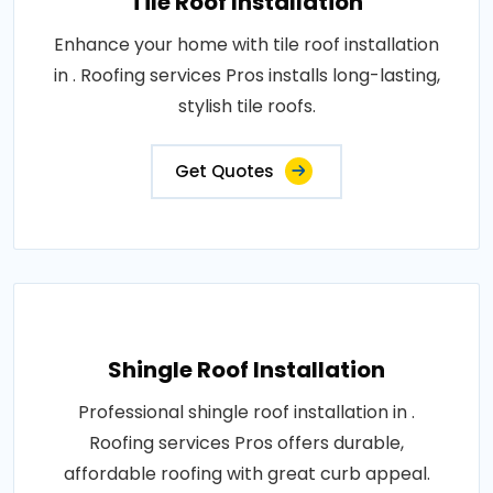
Tile Roof Installation
Enhance your home with tile roof installation
in . Roofing services Pros installs long-lasting,
stylish tile roofs.
Get Quotes
Shingle Roof Installation
Professional shingle roof installation in .
Roofing services Pros offers durable,
affordable roofing with great curb appeal.