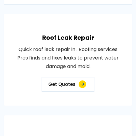
Roof Leak Repair
Quick roof leak repair in . Roofing services
Pros finds and fixes leaks to prevent water
damage and mold.
Get Quotes