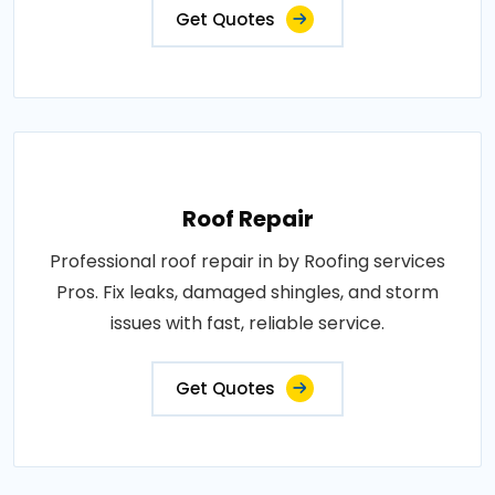
Get Quotes
Roof Repair
Professional roof repair in by Roofing services
Pros. Fix leaks, damaged shingles, and storm
issues with fast, reliable service.
Get Quotes