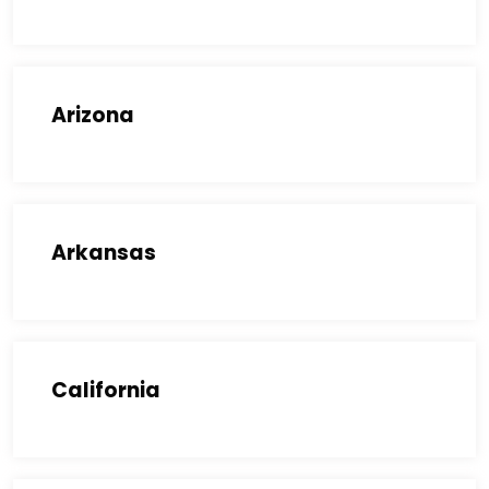
Arizona
Arkansas
California