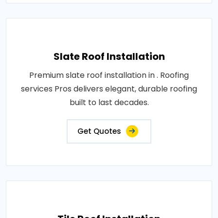
Slate Roof Installation
Premium slate roof installation in . Roofing
services Pros delivers elegant, durable roofing
built to last decades.
Get Quotes