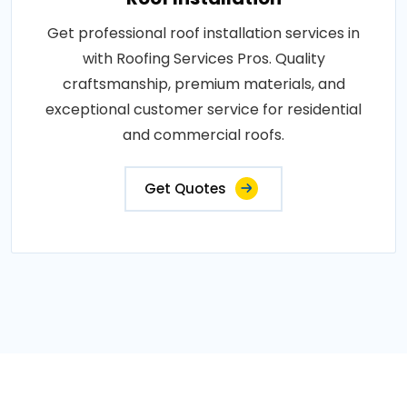
Get professional roof installation services in
with Roofing Services Pros. Quality
craftsmanship, premium materials, and
exceptional customer service for residential
and commercial roofs.
Get Quotes