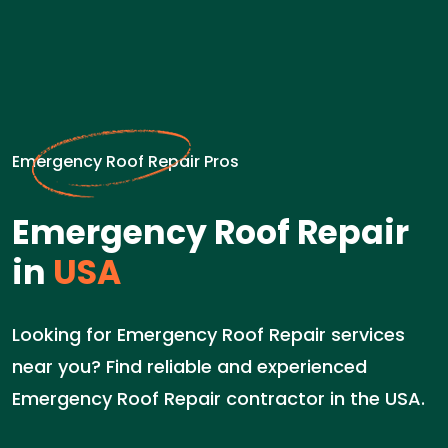
Emergency Roof Repair Pros
Emergency Roof Repair
in
USA
Looking for Emergency Roof Repair services
near you? Find reliable and experienced
Emergency Roof Repair contractor in the USA.