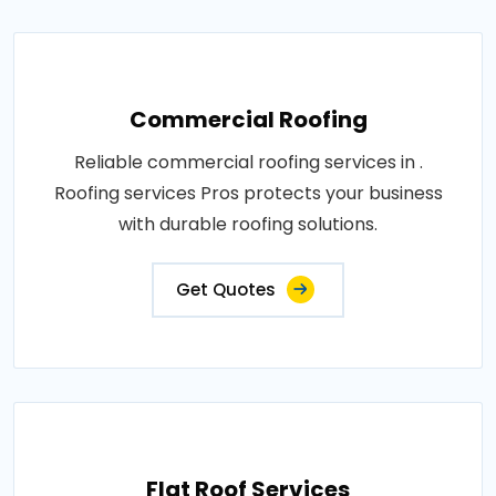
Commercial Roofing
Reliable commercial roofing services in .
Roofing services Pros protects your business
with durable roofing solutions.
Get Quotes
Flat Roof Services