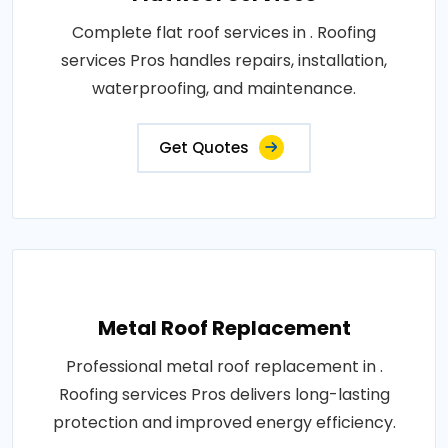
Complete flat roof services in . Roofing
services Pros handles repairs, installation,
waterproofing, and maintenance.
Get Quotes
Metal Roof Replacement
Professional metal roof replacement in .
Roofing services Pros delivers long-lasting
protection and improved energy efficiency.