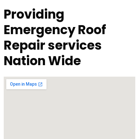
Providing
Emergency Roof
Repair services
Nation Wide