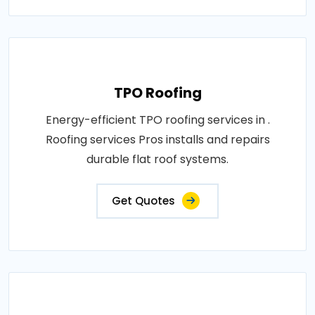
TPO Roofing
Energy-efficient TPO roofing services in .
Roofing services Pros installs and repairs
durable flat roof systems.
Get Quotes