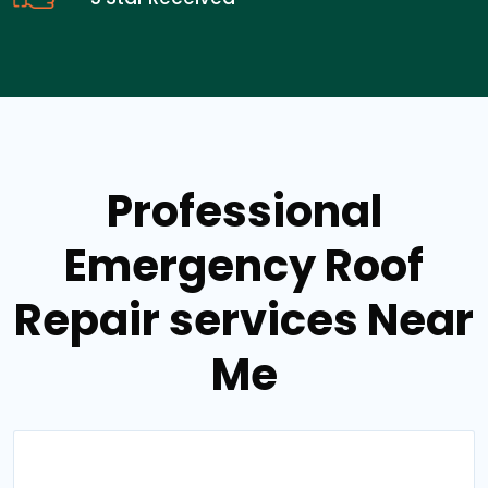
Professional
Emergency Roof
Repair services Near
Me