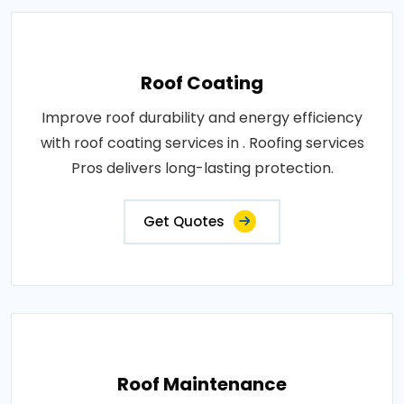
Roof Coating
Improve roof durability and energy efficiency
with roof coating services in . Roofing services
Pros delivers long-lasting protection.
Get Quotes
Roof Maintenance