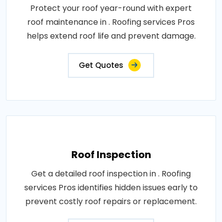
Protect your roof year-round with expert
roof maintenance in . Roofing services Pros
helps extend roof life and prevent damage.
Get Quotes
Roof Inspection
Get a detailed roof inspection in . Roofing
services Pros identifies hidden issues early to
prevent costly roof repairs or replacement.