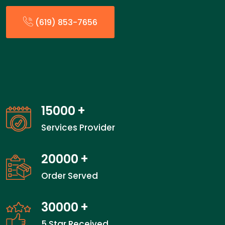
(619) 853-7656
15000
+
Services Provider
20000
+
Order Served
30000
+
5 Star Received