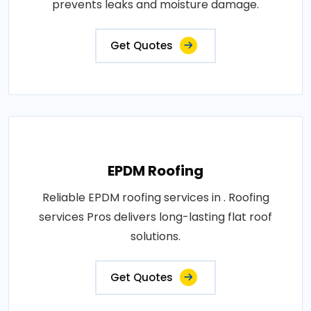
prevents leaks and moisture damage.
Get Quotes
EPDM Roofing
Reliable EPDM roofing services in . Roofing
services Pros delivers long-lasting flat roof
solutions.
Get Quotes