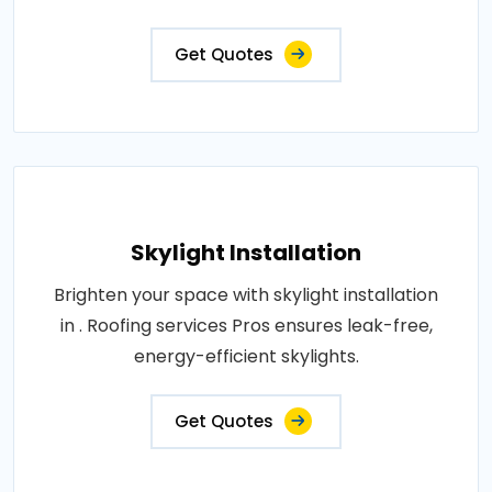
Get Quotes
Skylight Installation
Brighten your space with skylight installation
in . Roofing services Pros ensures leak-free,
energy-efficient skylights.
Get Quotes