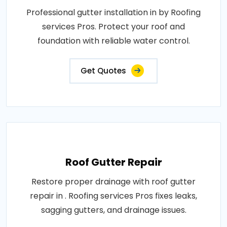
Professional gutter installation in by Roofing
services Pros. Protect your roof and
foundation with reliable water control.
Get Quotes
Roof Gutter Repair
Restore proper drainage with roof gutter
repair in . Roofing services Pros fixes leaks,
sagging gutters, and drainage issues.