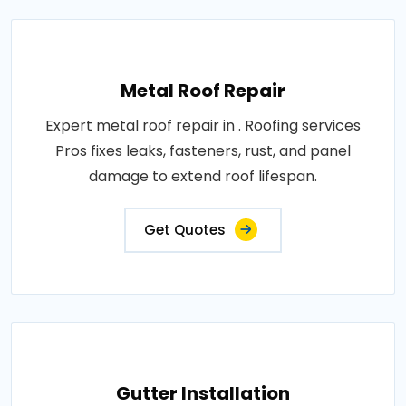
Metal Roof Repair
Expert metal roof repair in . Roofing services
Pros fixes leaks, fasteners, rust, and panel
damage to extend roof lifespan.
Get Quotes
Gutter Installation