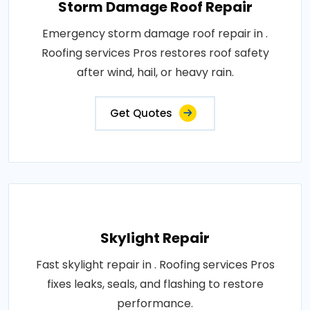
Storm Damage Roof Repair
Emergency storm damage roof repair in .
Roofing services Pros restores roof safety
after wind, hail, or heavy rain.
Get Quotes
Skylight Repair
Fast skylight repair in . Roofing services Pros
fixes leaks, seals, and flashing to restore
performance.