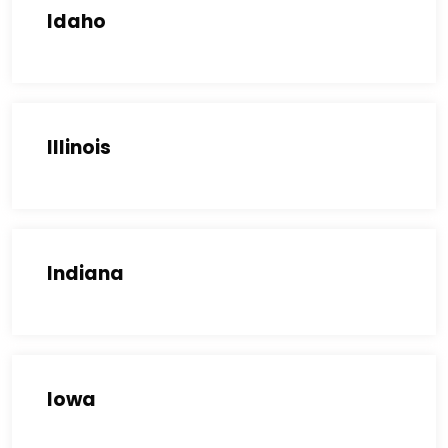
Idaho
Illinois
Indiana
Iowa